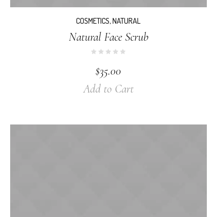
COSMETICS
,
NATURAL
Natural Face Scrub
$
35.00
Add to Cart