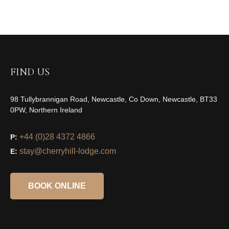
FIND US
98 Tullybrannigan Road, Newcastle, Co Down, Newcastle, BT33
0PW, Northern Ireland
+44 (0)28 4372 4866
P:
stay@cherryhill-lodge.com
E:
BOOK ONLINE