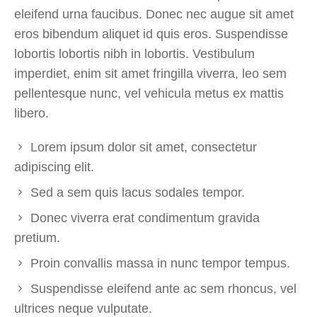
eleifend urna faucibus. Donec nec augue sit amet
eros bibendum aliquet id quis eros. Suspendisse
lobortis lobortis nibh in lobortis. Vestibulum
imperdiet, enim sit amet fringilla viverra, leo sem
pellentesque nunc, vel vehicula metus ex mattis
libero.
Lorem ipsum dolor sit amet, consectetur
adipiscing elit.
Sed a sem quis lacus sodales tempor.
Donec viverra erat condimentum gravida
pretium.
Proin convallis massa in nunc tempor tempus.
Suspendisse eleifend ante ac sem rhoncus, vel
ultrices neque vulputate.