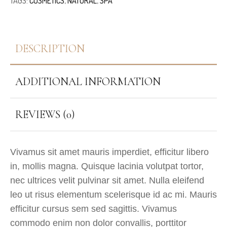
TAGS:
COSMETICS
,
NATURAL
,
SPA
DESCRIPTION
ADDITIONAL INFORMATION
REVIEWS (0)
Vivamus sit amet mauris imperdiet, efficitur libero
in, mollis magna. Quisque lacinia volutpat tortor,
nec ultrices velit pulvinar sit amet. Nulla eleifend
leo ut risus elementum scelerisque id ac mi. Mauris
efficitur cursus sem sed sagittis. Vivamus
commodo enim non dolor convallis, porttitor