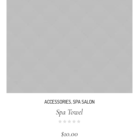
ACCESSORIES
,
SPA SALON
Spa Towel
$
10.00