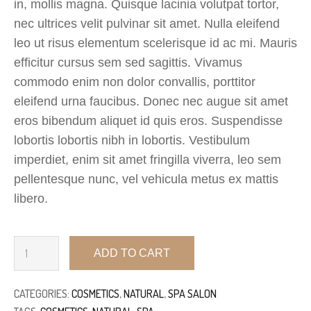
in, mollis magna. Quisque lacinia volutpat tortor,
nec ultrices velit pulvinar sit amet. Nulla eleifend
leo ut risus elementum scelerisque id ac mi. Mauris
efficitur cursus sem sed sagittis. Vivamus
commodo enim non dolor convallis, porttitor
eleifend urna faucibus. Donec nec augue sit amet
eros bibendum aliquet id quis eros. Suspendisse
lobortis lobortis nibh in lobortis. Vestibulum
imperdiet, enim sit amet fringilla viverra, leo sem
pellentesque nunc, vel vehicula metus ex mattis
libero.
ADD TO CART
CATEGORIES:
COSMETICS
,
NATURAL
,
SPA SALON