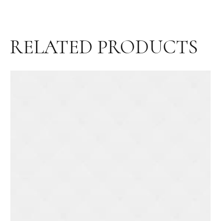
RELATED PRODUCTS