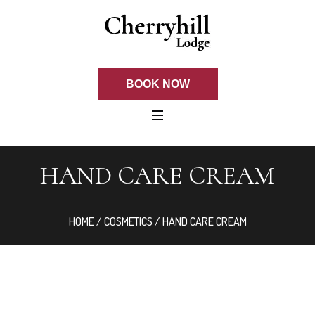
BOOK NOW
HAND CARE CREAM
HOME
/
COSMETICS
/ HAND CARE CREAM