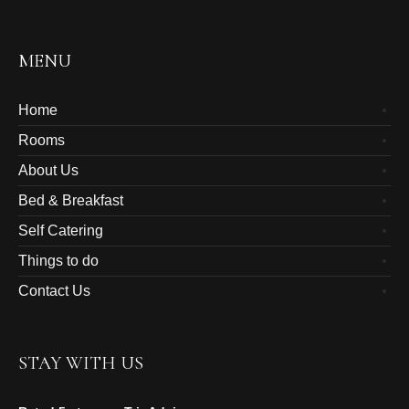
MENU
Home
Rooms
About Us
Bed & Breakfast
Self Catering
Things to do
Contact Us
STAY WITH US