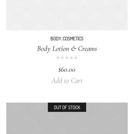
BODY
,
COSMETICS
Body Lotion & Creams
$
60.00
Add to Cart
OUT OF STOCK