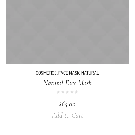
COSMETICS
,
FACE MASK
,
NATURAL
Natural Face Mask
$
65.00
Add to Cart