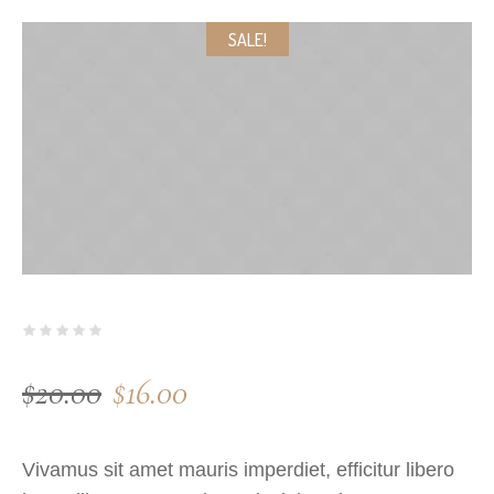
SALE!
$
20.00
$
16.00
Vivamus sit amet mauris imperdiet, efficitur libero