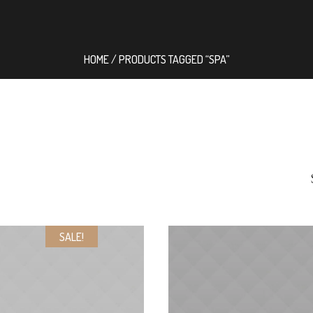
HOME
/ PRODUCTS TAGGED “SPA”
SALE!