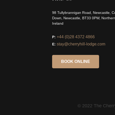
98 Tullybrannigan Road, Newcastle, C
Down, Newcastle, BT33 0PW, Norther
Ireland
+44 (0)28 4372 4866
P:
stay@cherryhill-lodge.com
E:
BOOK ONLINE
© 2022 The Cherry