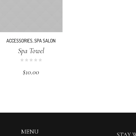
ACCESSORIES
,
SPA SALON
Spa Towel
$
10.00
MENU
STAY 