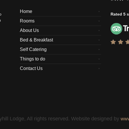
Home
o
Rated 5 s
n
Rooms
About Us
Bed & Breakfast
Self Catering
Things to do
Contact Us
hill Lodge, All rights reserved. Website designed by
www