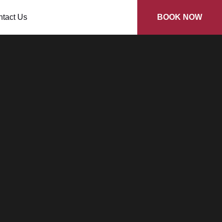
tact Us
BOOK NOW