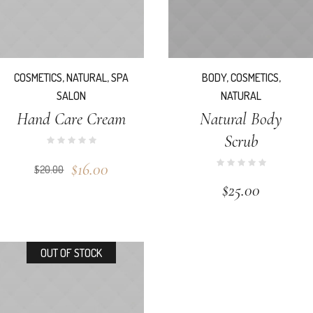
COSMETICS
,
NATURAL
,
SPA
BODY
,
COSMETICS
,
SALON
NATURAL
Hand Care Cream
Natural Body
Scrub
$
16.00
$
20.00
$
25.00
OUT OF STOCK