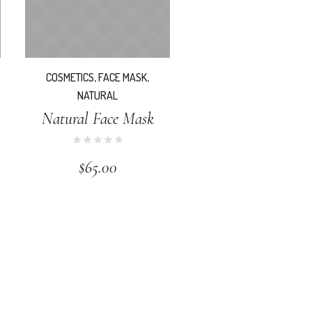
COSMETICS
,
FACE MASK
,
NATURAL
Natural Face Mask
$
65.00