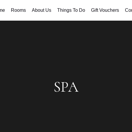
me
Rooms
About Us
Things To Do
Gift Vouchers
Con
SPA