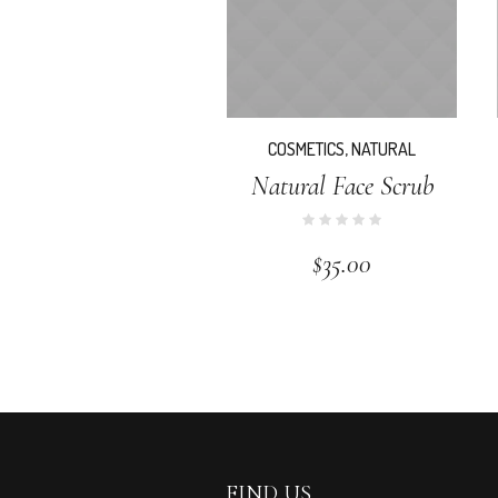
COSMETICS
,
NATURAL
Natural Face Scrub
$
35.00
FIND US