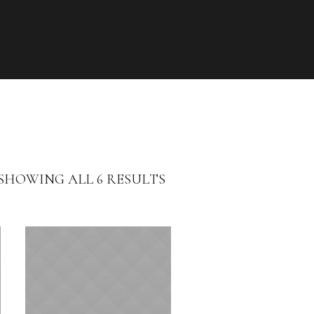
SHOWING ALL 6 RESULTS