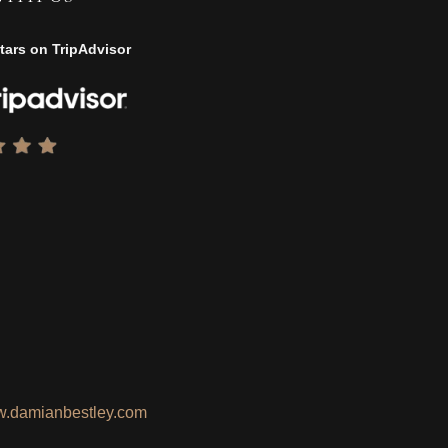
tars on TripAdvisor
.damianbestley.com