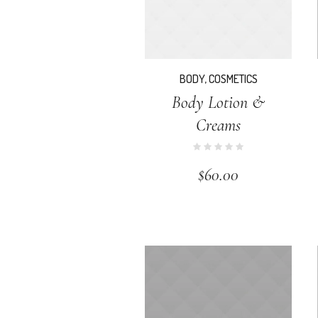
BODY
,
COSMETICS
Body Lotion &
Creams
$
60.00