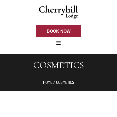
BOOK NOW
COSMETICS
HOME
/ COSMETICS