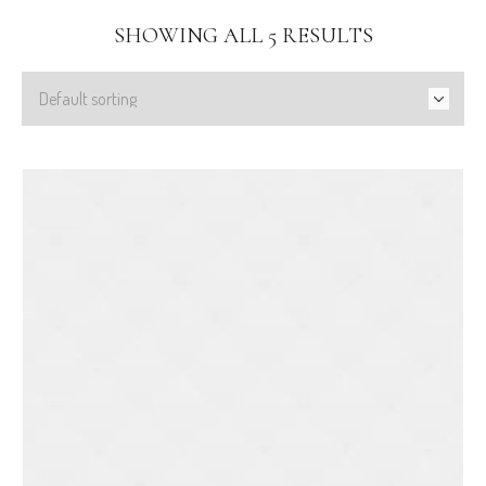
SHOWING ALL 5 RESULTS