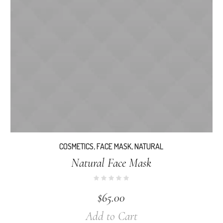
COSMETICS
,
FACE MASK
,
NATURAL
Natural Face Mask
$
65.00
Add to Cart