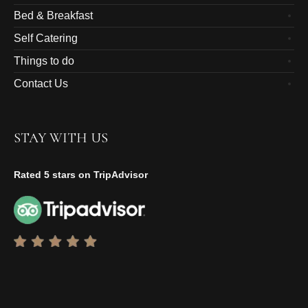
Bed & Breakfast
Self Catering
Things to do
Contact Us
STAY WITH US
Rated 5 stars on TripAdvisor