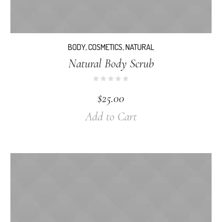
BODY
,
COSMETICS
,
NATURAL
Natural Body Scrub
$
25.00
Add to Cart