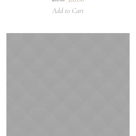
Add to Cart