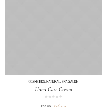
COSMETICS
,
NATURAL
,
SPA SALON
Hand Care Cream
$
16.00
$
20.00