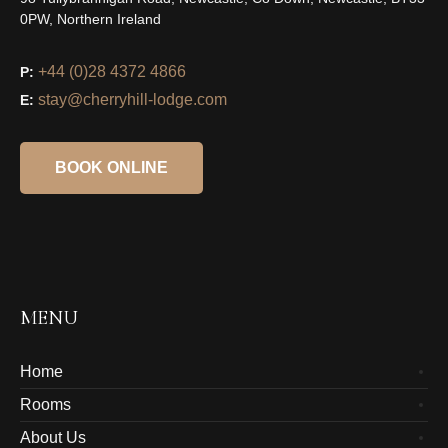
0PW, Northern Ireland
+44 (0)28 4372 4866
P:
stay@cherryhill-lodge.com
E:
BOOK ONLINE
MENU
Home
Rooms
About Us