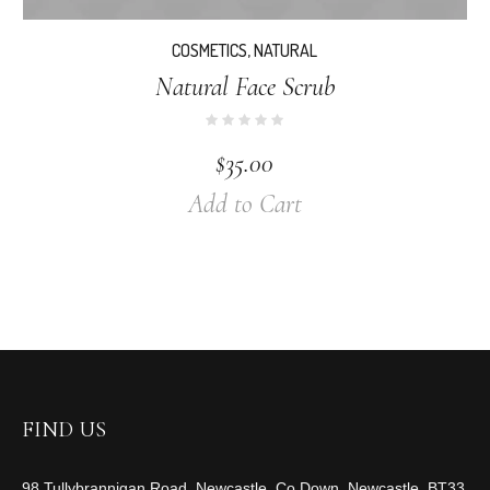
COSMETICS
,
NATURAL
Natural Face Scrub
$
35.00
Add to Cart
FIND US
98 Tullybrannigan Road, Newcastle, Co Down, Newcastle, BT33