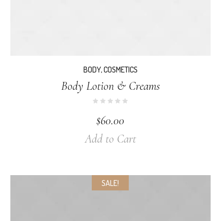
BODY
,
COSMETICS
Body Lotion & Creams
$
60.00
Add to Cart
SALE!