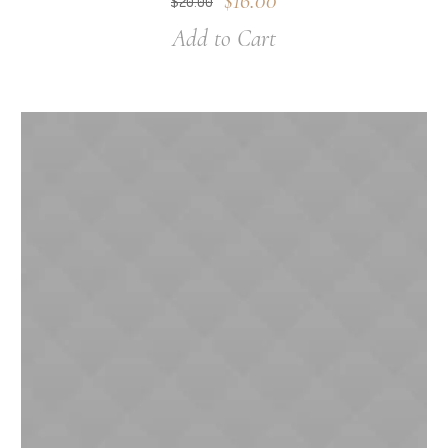
$
16.00
$
20.00
Add to Cart