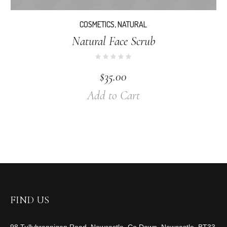
COSMETICS
,
NATURAL
Natural Face Scrub
$
35.00
Add to Cart
FIND US