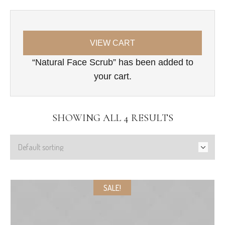
VIEW CART
“Natural Face Scrub” has been added to
your cart.
SHOWING ALL 4 RESULTS
SALE!