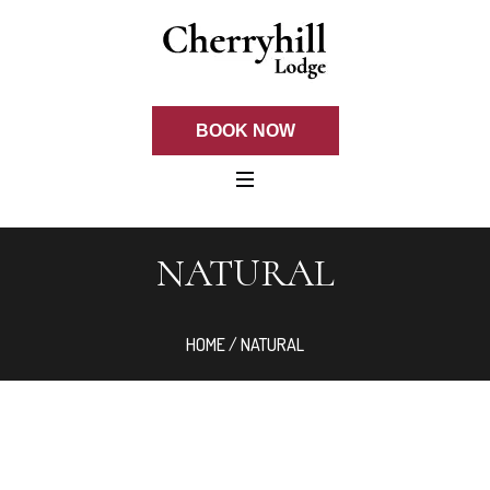
BOOK NOW
NATURAL
HOME
/ NATURAL