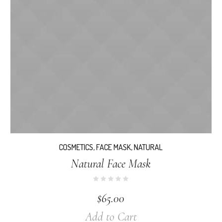
COSMETICS
,
FACE MASK
,
NATURAL
Natural Face Mask
$
65.00
Add to Cart