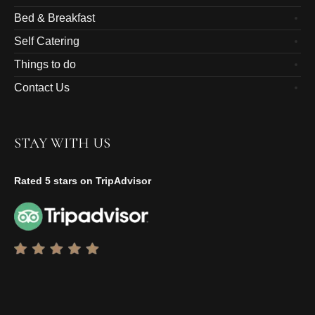
Bed & Breakfast
Self Catering
Things to do
Contact Us
STAY WITH US
Rated 5 stars on TripAdvisor