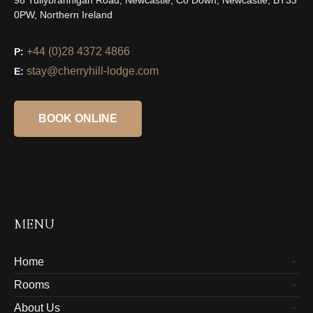
98 Tullybrannigan Road, Newcastle, Co Down, Newcastle, BT33
0PW, Northern Ireland
+44 (0)28 4372 4866
P:
stay@cherryhill-lodge.com
E:
BOOK ONLINE
MENU
Home
Rooms
About Us