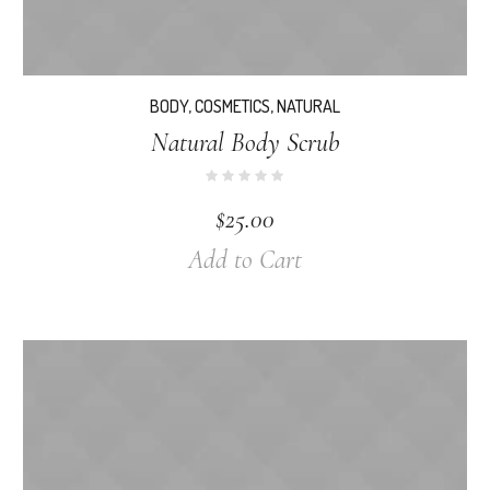
BODY
,
COSMETICS
,
NATURAL
Natural Body Scrub
$
25.00
Add to Cart