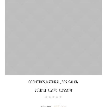
COSMETICS
,
NATURAL
,
SPA SALON
Hand Care Cream