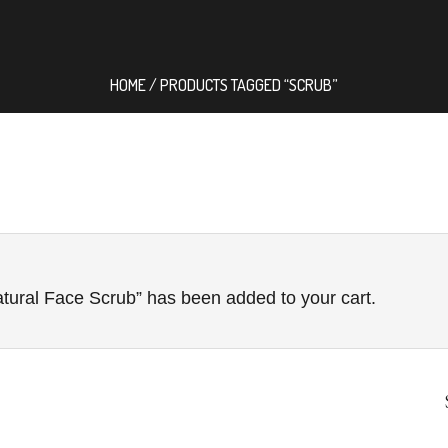
HOME
/ PRODUCTS TAGGED “SCRUB”
tural Face Scrub” has been added to your cart.