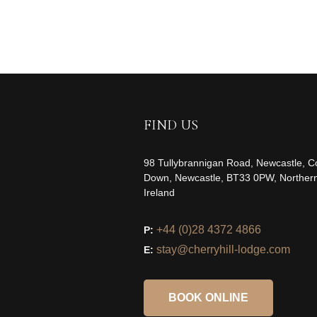
FIND US
98 Tullybrannigan Road, Newcastle, C
Down, Newcastle, BT33 0PW, Norther
Ireland
+44 (0)28 4372 4866
P:
stay@cherryhill-lodge.com
E:
BOOK ONLINE