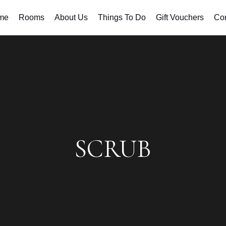
me
Rooms
About Us
Things To Do
Gift Vouchers
Con
SCRUB