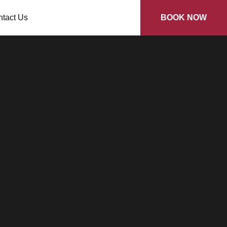
tact Us
BOOK NOW