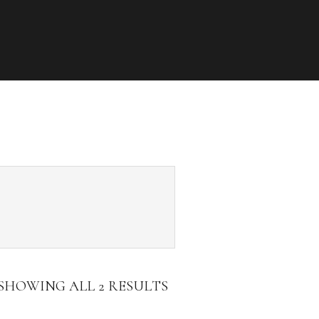
SHOWING ALL 2 RESULTS