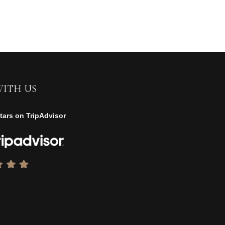
WITH US
tars on TripAdvisor