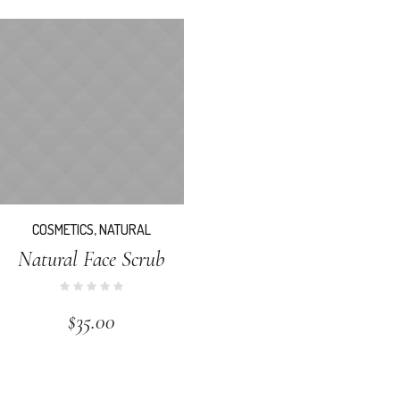
COSMETICS
,
NATURAL
Natural Face Scrub
$
35.00