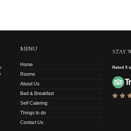
MENU
STAY 
Home
o
Rated 5 s
n
Rooms
About Us
Bed & Breakfast
Self Catering
Things to do
Contact Us