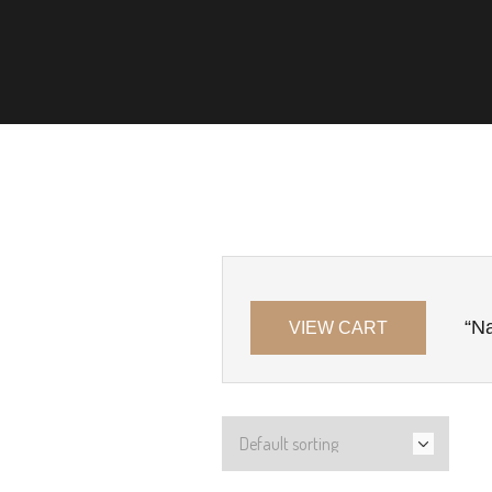
“Na
VIEW CART