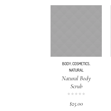
BODY
,
COSMETICS
,
NATURAL
Natural Body
Scrub
$
25.00