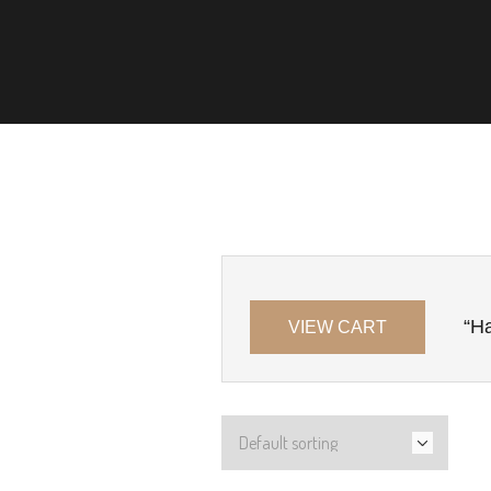
“Ha
VIEW CART