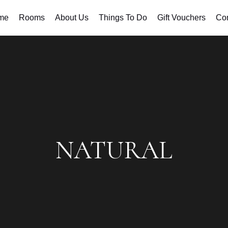
me
Rooms
About Us
Things To Do
Gift Vouchers
Con
NATURAL