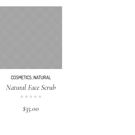
COSMETICS
,
NATURAL
Natural Face Scrub
$
35.00