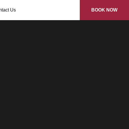
tact Us
BOOK NOW