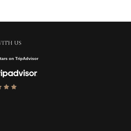
WITH US
tars on TripAdvisor