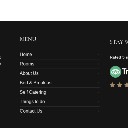
MENU
STAY 
Home
o
Rated 5 s
n
Rooms
About Us
Bed & Breakfast
Self Catering
Things to do
Contact Us