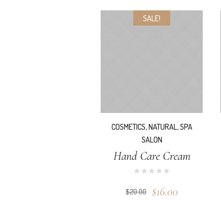
SALE!
COSMETICS
,
NATURAL
,
SPA
SALON
Hand Care Cream
$
16.00
$
20.00