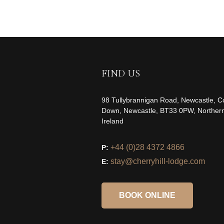
FIND US
98 Tullybrannigan Road, Newcastle, C
Down, Newcastle, BT33 0PW, Norther
Ireland
+44 (0)28 4372 4866
P:
stay@cherryhill-lodge.com
E:
BOOK ONLINE