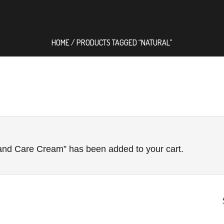
HOME
/ PRODUCTS TAGGED “NATURAL”
nd Care Cream” has been added to your cart.