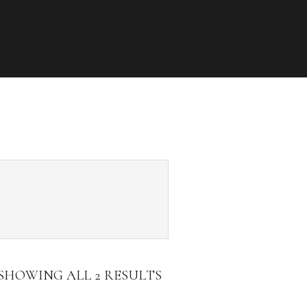
SHOWING ALL 2 RESULTS