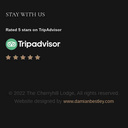
STAY WITH US
Rated 5 stars on TripAdvisor
© 2022 The Cherryhill Lodge, All rights reserved.
Website designed by
www.damianbestley.com