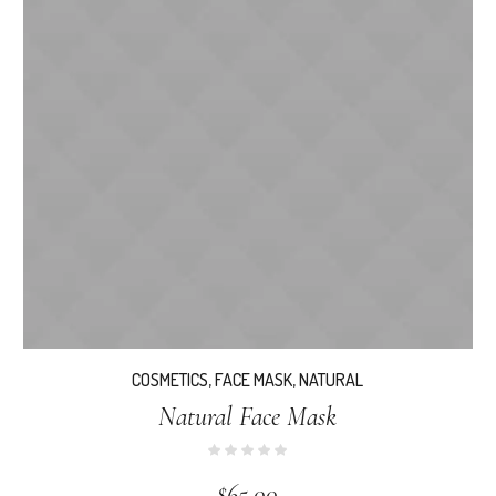
COSMETICS
,
FACE MASK
,
NATURAL
Natural Face Mask
$
65.00