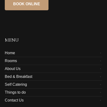
BOOK ONLINE
MENU
Home
Rooms
About Us
Bed & Breakfast
Self Catering
Things to do
Contact Us