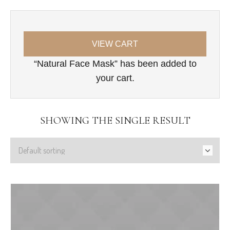
VIEW CART
“Natural Face Mask” has been added to
your cart.
SHOWING THE SINGLE RESULT