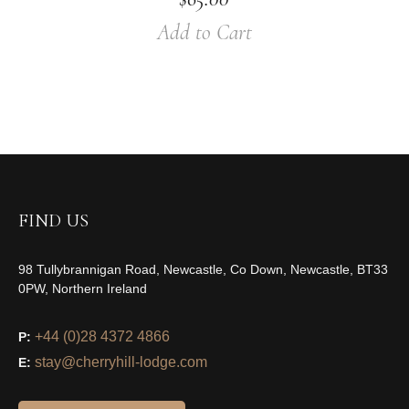
Add to Cart
FIND US
98 Tullybrannigan Road, Newcastle, Co Down, Newcastle, BT33
0PW, Northern Ireland
+44 (0)28 4372 4866
P:
stay@cherryhill-lodge.com
E: