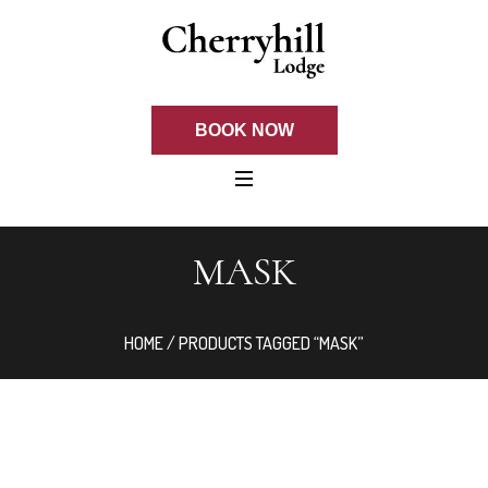
BOOK NOW
MASK
HOME
/ PRODUCTS TAGGED “MASK”