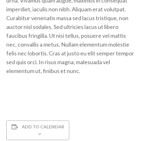
urna. Vivamus quam augue, maximus in consequat
imperdiet, iaculis non nibh. Aliquam erat volutpat.
Curabitur venenatis massa sed lacus tristique, non
auctor nisl sodales. Sed ultricies lacus ut libero
faucibus fringilla. Ut nisi tellus, posuere vel mattis
nec, convallis a metus. Nullam elementum molestie
felis nec lobortis. Cras at justo eu elit semper tempor
sed quis orci. In risus magna, malesuada vel
elementum ut, finibus et nunc.
ADD TO CALENDAR