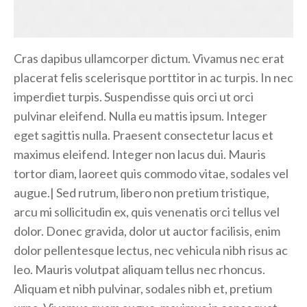
Cras dapibus ullamcorper dictum. Vivamus nec erat
placerat felis scelerisque porttitor in ac turpis. In nec
imperdiet turpis. Suspendisse quis orci ut orci
pulvinar eleifend. Nulla eu mattis ipsum. Integer
eget sagittis nulla. Praesent consectetur lacus et
maximus eleifend. Integer non lacus dui. Mauris
tortor diam, laoreet quis commodo vitae, sodales vel
augue.| Sed rutrum, libero non pretium tristique,
arcu mi sollicitudin ex, quis venenatis orci tellus vel
dolor. Donec gravida, dolor ut auctor facilisis, enim
dolor pellentesque lectus, nec vehicula nibh risus ac
leo. Mauris volutpat aliquam tellus nec rhoncus.
Aliquam et nibh pulvinar, sodales nibh et, pretium