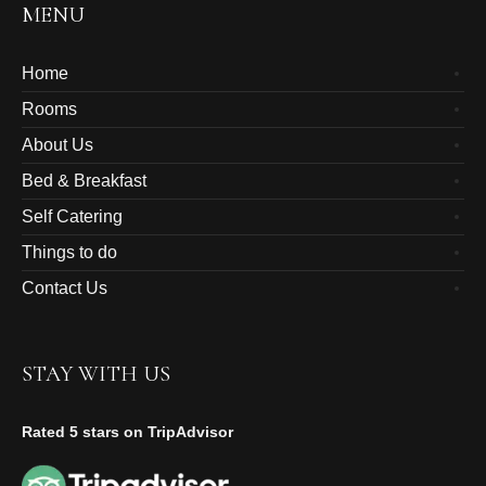
MENU
Home
Rooms
About Us
Bed & Breakfast
Self Catering
Things to do
Contact Us
STAY WITH US
Rated 5 stars on TripAdvisor