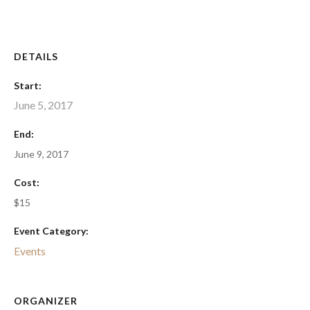
DETAILS
Start:
June 5, 2017
End:
June 9, 2017
Cost:
$15
Event Category:
Events
ORGANIZER