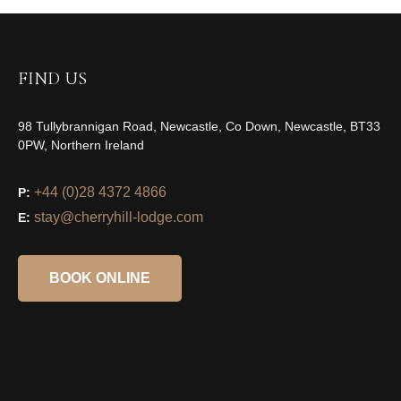
FIND US
98 Tullybrannigan Road, Newcastle, Co Down, Newcastle, BT33
0PW, Northern Ireland
+44 (0)28 4372 4866
P:
stay@cherryhill-lodge.com
E:
BOOK ONLINE