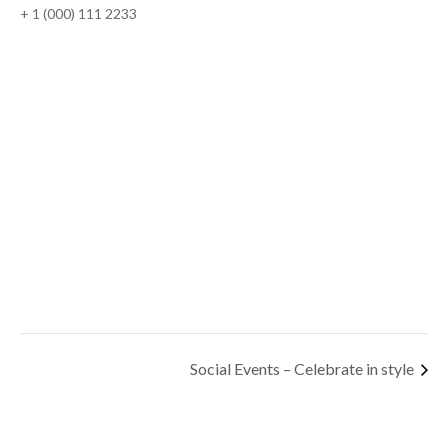
+ 1 (000) 111 2233
Social Events – Celebrate in style