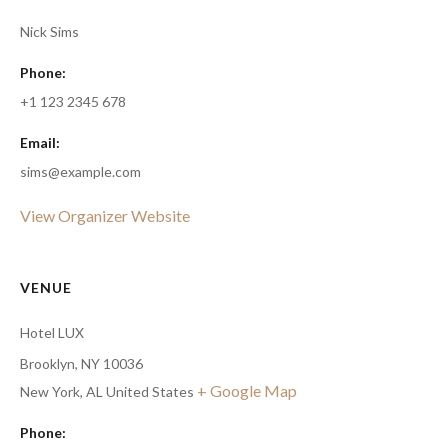
Nick Sims
Phone:
+1 123 2345 678
Email:
sims@example.com
View Organizer Website
VENUE
Hotel LUX
Brooklyn, NY 10036
+ Google Map
New York
,
AL
United States
Phone: