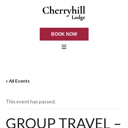
BOOK NOW
« All Events
This event has passed.
GROUP TRAVEL –