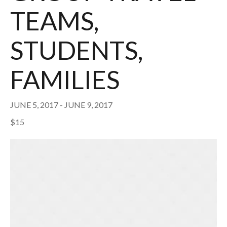
TEAMS,
STUDENTS,
FAMILIES
JUNE 5, 2017
-
JUNE 9, 2017
$15