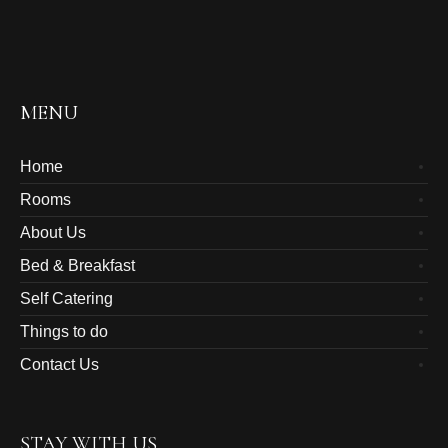
MENU
Home
Rooms
About Us
Bed & Breakfast
Self Catering
Things to do
Contact Us
STAY WITH US