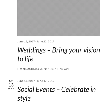
June 18, 2017
-
June 22, 2017
Weddings – Bring your vision
to life
Hotel LUX
Brooklyn, NY 10036, New York
June 13, 2017
-
June 17, 2017
JUN
13
Social Events – Celebrate in
2017
style