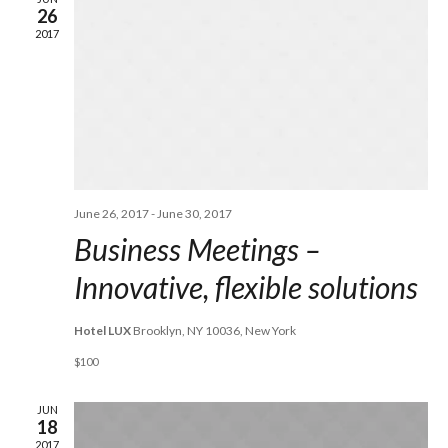
26
VIE
2017
NAV
June 26, 2017
-
June 30, 2017
Business Meetings –
Innovative, flexible solutions
Hotel LUX
Brooklyn, NY 10036, New York
$100
JUN
18
2017