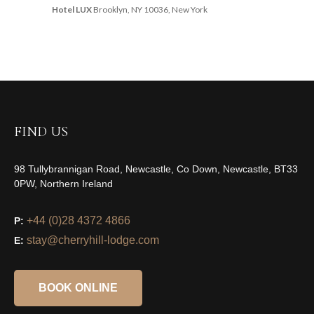
Hotel LUX
Brooklyn, NY 10036, New York
FIND US
98 Tullybrannigan Road, Newcastle, Co Down, Newcastle, BT33
0PW, Northern Ireland
+44 (0)28 4372 4866
P:
stay@cherryhill-lodge.com
E:
BOOK ONLINE