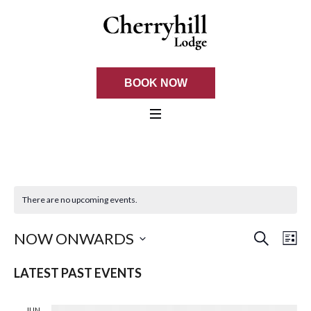
BOOK NOW
There are no upcoming events.
SEARCH
EVE
Ev
NOW ONWARDS
LI
Select
Vi
SEA
LATEST PAST EVENTS
date.
Na
AND
JUN