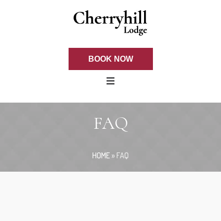
BOOK NOW
FAQ
HOME
»
FAQ