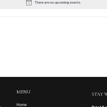
There are no upcoming events.
MENU
STAY 
Home