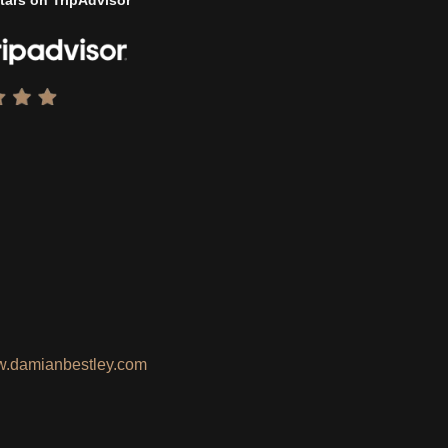
tars on TripAdvisor
.damianbestley.com