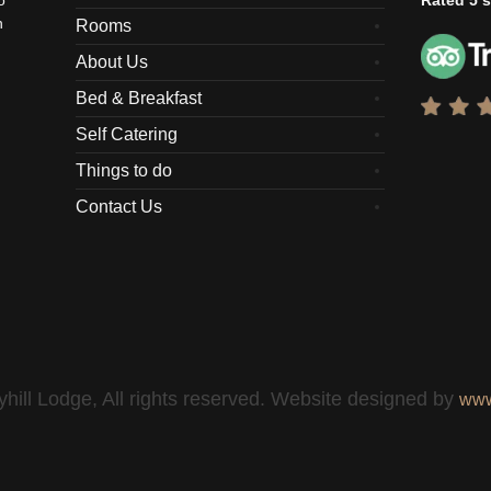
o
Rated 5 s
n
Rooms
About Us
Bed & Breakfast
Self Catering
Things to do
Contact Us
hill Lodge, All rights reserved. Website designed by
www