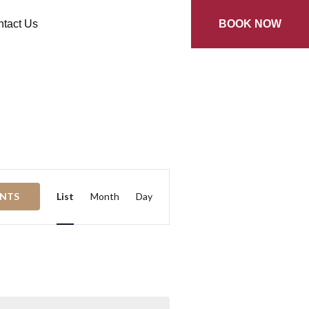
tact Us
BOOK NOW
Event
ENTS
List
Month
Day
Views
Navigation