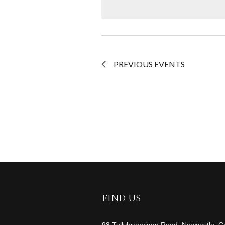
NAVIGATION
PREVIOUS
EVENTS
FIND US