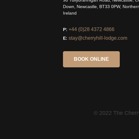
98 Tullybrannigan Road, Newcastle, C
Down, Newcastle, BT33 0PW, Norther
Ireland
+44 (0)28 4372 4866
P:
stay@cherryhill-lodge.com
E:
BOOK ONLINE
© 2022 The Cherry