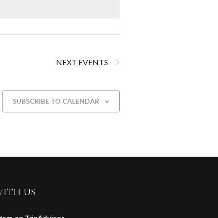
NEXT
EVENTS
SUBSCRIBE TO CALENDAR
WITH US