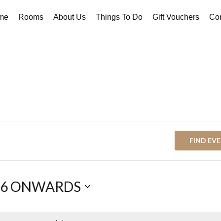
me
Rooms
About Us
Things To Do
Gift Vouchers
Con
FIND EV
26 ONWARDS