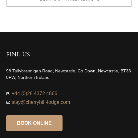
FIND US
98 Tullybrannigan Road, Newcastle, Co Down, Newcastle, BT33
0PW, Northern Ireland
+44 (0)28 4372 4866
P:
stay@cherryhill-lodge.com
E:
BOOK ONLINE