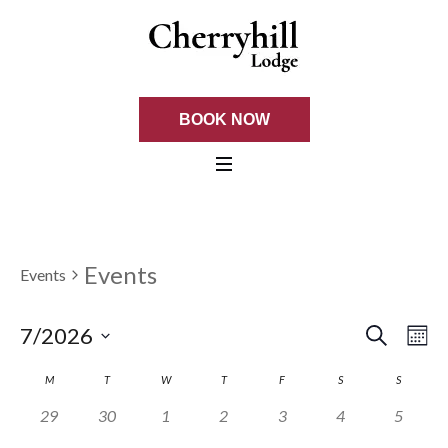
BOOK NOW
Events
Events
SEARCH
EVE
Ev
7/2026
M
Select
Vi
SEA
CALENDAR
M
T
W
T
F
S
S
date.
Na
0 events,
0 events,
0 events,
0 events,
0 events,
0 events,
0 events
29
30
1
2
3
4
5
AND
OF