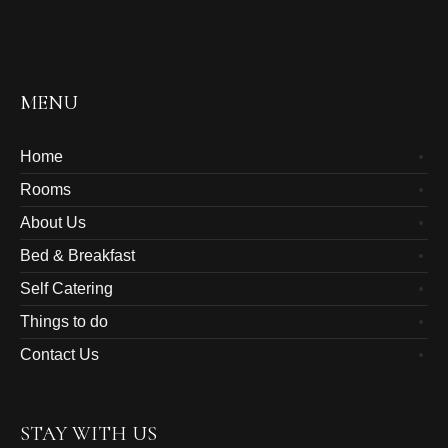
MENU
Home
Rooms
About Us
Bed & Breakfast
Self Catering
Things to do
Contact Us
STAY WITH US